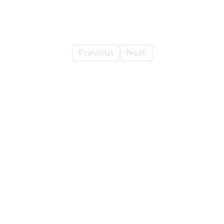
Previous
Next